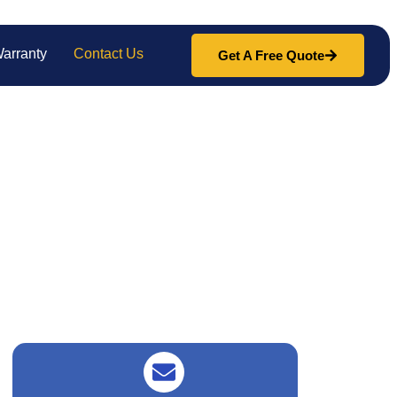
arranty
Contact Us
Get A Free Quote
nce. We’re here to help with