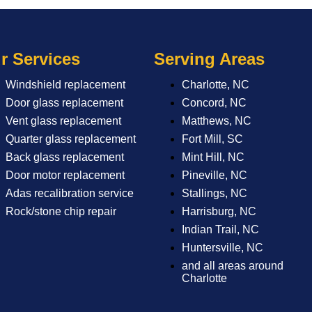
r Services
Serving Areas
Windshield replacement
Charlotte, NC
Door glass replacement
Concord, NC
Vent glass replacement
Matthews, NC
Quarter glass replacement
Fort Mill, SC
Back glass replacement
Mint Hill, NC
Door motor replacement
Pineville, NC
Adas recalibration service
Stallings, NC
Rock/stone chip repair
Harrisburg, NC
Indian Trail, NC
Huntersville, NC
and all areas around
Charlotte