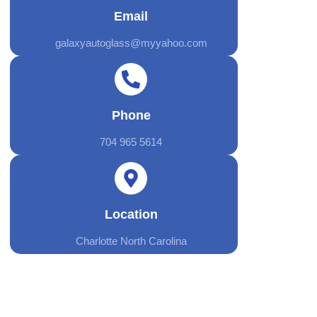
Email
galaxyautoglass@myyahoo.com
Phone
704 965 5614
Location
Charlotte North Carolina