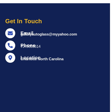
Get In Touch
Email
galaxyautoglass@myyahoo.com
Phone
7049655614
Location
Charlotte North Carolina