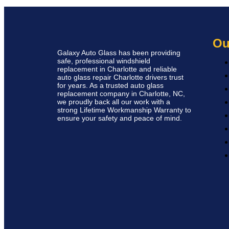
Ou
Galaxy Auto Glass has been providing
safe, professional windshield
replacement in Charlotte and reliable
auto glass repair Charlotte drivers trust
for years. As a trusted auto glass
replacement company in Charlotte, NC,
we proudly back all our work with a
strong Lifetime Workmanship Warranty to
ensure your safety and peace of mind.