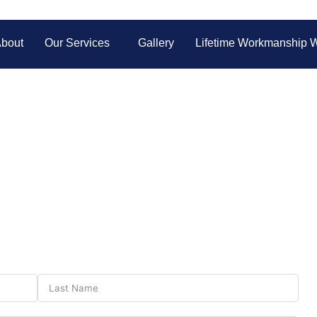
bout
Our Services
Gallery
Lifetime Workmanship W
Contact Us
ote? Contact Galaxy Auto Glass today for fast, friendly assista
all your auto glass needs!