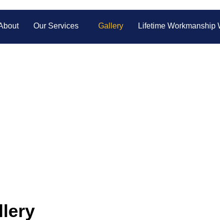
About
Our Services
Gallery
Lifetime Workmanship 
 Charlotte Auto G
Repair Work
tness the precision and quality we bring to every auto glass re
small fixes to complete replacements, our work speaks for itself!
lery