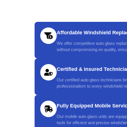
Affordable Windshield Repla
We offer competitive auto glass replac
without compromising on quality, ensur
Certified & Insured Technici
Our certified auto glass technicians br
professionalism to every windshield r
Fully Equipped Mobile Servi
Our mobile auto glass units are equip
tools for efficient and precise windshi