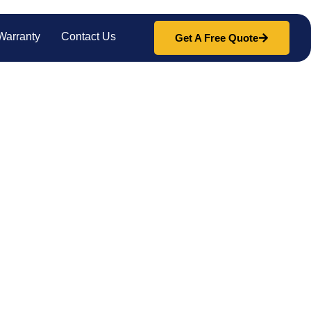
Warranty
Contact Us
Get A Free Quote
lass
pair and replacement. From