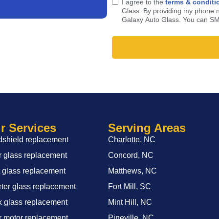
I agree to the
terms & conditi
Glass. By providing my phone n
Galaxy Auto Glass. You can SM
r Services
Serving Areas
shield replacement
Charlotte, NC
 glass replacement
Concord, NC
 glass replacement
Matthews, NC
ter glass replacement
Fort Mill, SC
 glass replacement
Mint Hill, NC
 motor replacement
Pineville, NC