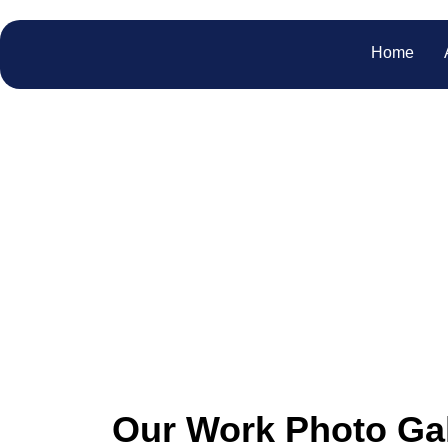
Home
Our
Explore our gallery to wi
Our Work Photo Gal