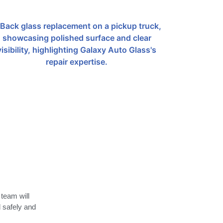
 team will
d safely and