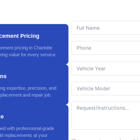
cement Pricing
ement pricing in Charlotte
ing value for every service.
ans
ing expertise, precision, and
eplacement and repair job.
ce
ped with professional-grade
eld replacements at your