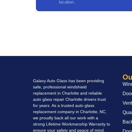
location.
Ou
Galaxy Auto Glass has been providing
Wind
safe, professional windshield
replacement in Charlotte and reliable
Door
auto glass repair Charlotte drivers trust
Vent
for years. As a trusted auto glass
replacement company in Charlotte, NC,
Quar
we proudly back all our work with a
Back
strong Lifetime Workmanship Warranty to
ensure your safety and peace of mind.
Door