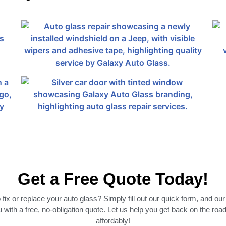
Get a Free Quote Today!
fix or replace your auto glass? Simply fill out our quick form, and our
 with a free, no-obligation quote. Let us help you get back on the roa
affordably!