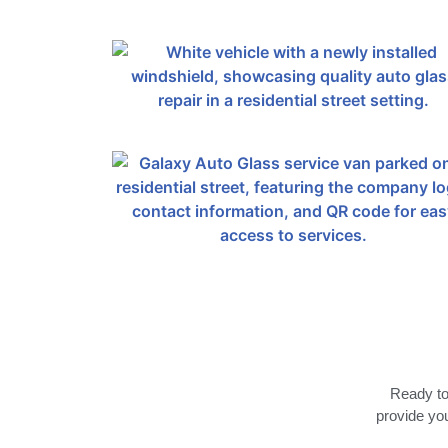
Ready to 
provide you