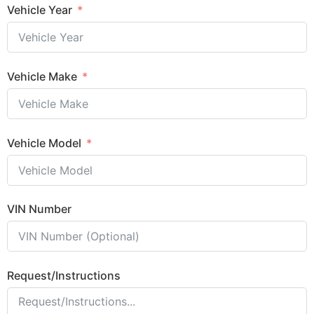
Vehicle Year
Vehicle Make
Vehicle Model
VIN Number
Request/Instructions