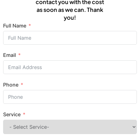
contact you with the cost
as soon as we can. Thank
you!
Full Name
Email
Phone
Service