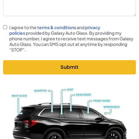
I agree to the
terms & conditions
and
privacy
policies
provided by Galaxy Auto Glass. By providing my
phone number, I agree to receive text messages from Galaxy
Auto Glass. You can SMS opt out at anytime by responding
"STOP".
Submit