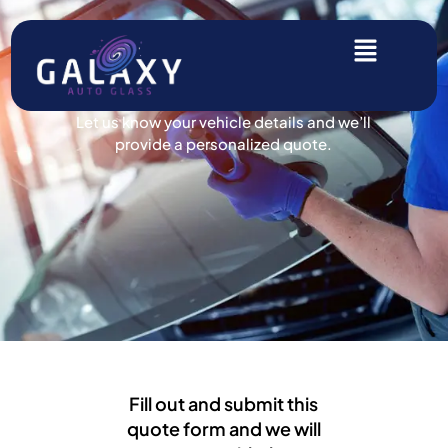
Get A Free Quote!
Let us know your vehicle details and we’ll
provide a personalized quote.
Fill out and submit this
quote form and we will