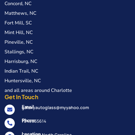
Concord, NC
Matthews, NC
Fort Mill, SC
Mint Hill, NC
Pineville, NC
Stallings, NC
Harrisburg, NC
Indian Trail, NC
Huntersville, NC
and all areas around Charlotte
Get In Touch
Email
galaxyautoglass@myyahoo.com
Phone
7049655614
Location
Charlotte North Carolina