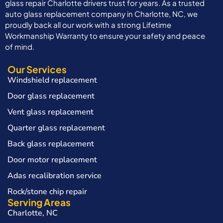
glass repair Charlotte drivers trust for years. As a trusted
auto glass replacement company in Charlotte, NC, we
proudly back all our work with a strong Lifetime
Workmanship Warranty to ensure your safety and peace
of mind.
Our Services
Windshield replacement
Door glass replacement
Vent glass replacement
Quarter glass replacement
Back glass replacement
Door motor replacement
Adas recalibration service
Rock/stone chip repair
Serving Areas
Charlotte, NC