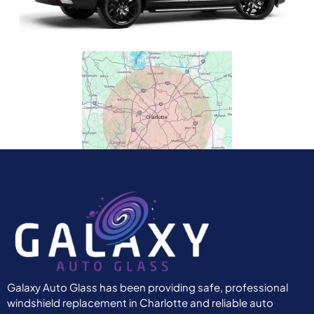
Galaxy Auto Glass has been providing safe, professional
windshield replacement in Charlotte and reliable auto