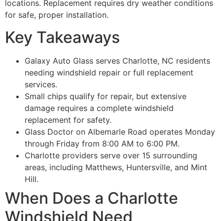
locations. Replacement requires dry weather conditions
for safe, proper installation.
Key Takeaways
Galaxy Auto Glass serves Charlotte, NC residents
needing windshield repair or full replacement
services.
Small chips qualify for repair, but extensive
damage requires a complete windshield
replacement for safety.
Glass Doctor on Albemarle Road operates Monday
through Friday from 8:00 AM to 6:00 PM.
Charlotte providers serve over 15 surrounding
areas, including Matthews, Huntersville, and Mint
Hill.
When Does a Charlotte
Windshield Need