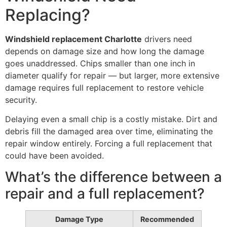
Replacing?
Windshield replacement Charlotte
drivers need
depends on damage size and how long the damage
goes unaddressed. Chips smaller than one inch in
diameter qualify for repair — but larger, more extensive
damage requires full replacement to restore vehicle
security.
Delaying even a small chip is a costly mistake. Dirt and
debris fill the damaged area over time, eliminating the
repair window entirely. Forcing a full replacement that
could have been avoided.
What’s the difference between a
repair and a full replacement?
Damage Type
Recommended