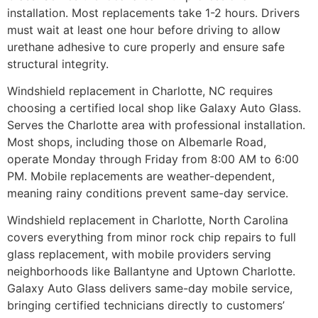
installation. Most replacements take 1-2 hours. Drivers
must wait at least one hour before driving to allow
urethane adhesive to cure properly and ensure safe
structural integrity.
Windshield replacement in Charlotte, NC requires
choosing a certified local shop like Galaxy Auto Glass.
Serves the Charlotte area with professional installation.
Most shops, including those on Albemarle Road,
operate Monday through Friday from 8:00 AM to 6:00
PM. Mobile replacements are weather-dependent,
meaning rainy conditions prevent same-day service.
Windshield replacement in Charlotte, North Carolina
covers everything from minor rock chip repairs to full
glass replacement, with mobile providers serving
neighborhoods like Ballantyne and Uptown Charlotte.
Galaxy Auto Glass delivers same-day mobile service,
bringing certified technicians directly to customers’