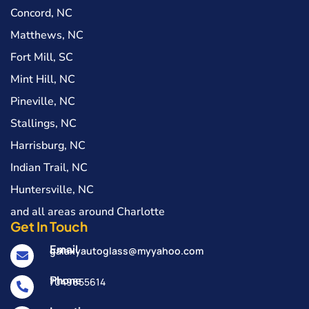
Concord, NC
Matthews, NC
Fort Mill, SC
Mint Hill, NC
Pineville, NC
Stallings, NC
Harrisburg, NC
Indian Trail, NC
Huntersville, NC
and all areas around Charlotte
Get In Touch
Email
galaxyautoglass@myyahoo.com
Phone
7049655614