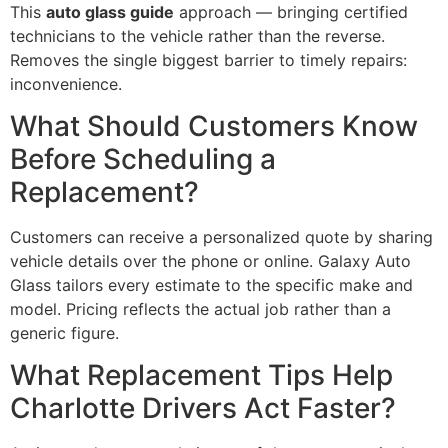
This
auto glass guide
approach — bringing certified
technicians to the vehicle rather than the reverse.
Removes the single biggest barrier to timely repairs:
inconvenience.
What Should Customers Know
Before Scheduling a
Replacement?
Customers can receive a personalized quote by sharing
vehicle details over the phone or online. Galaxy Auto
Glass tailors every estimate to the specific make and
model. Pricing reflects the actual job rather than a
generic figure.
What Replacement Tips Help
Charlotte Drivers Act Faster?