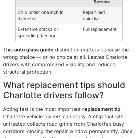
Service
Chip under one inch in
Repair (act
diameter
quickly)
Extensive cracks or
Full replacement
spreading damage
This
auto glass guide
distinction matters because the
wrong choice — or no choice at all. Leaves Charlotte
drivers with compromised visibility and reduced
structural protection.
What replacement tips should
Charlotte drivers follow?
Acting fast is the most important
replacement tip
Charlotte vehicle owners can apply. A chip that sits
untreated collects road grime from Charlotte’s busy
corridors, closing the repair window permanently. Once