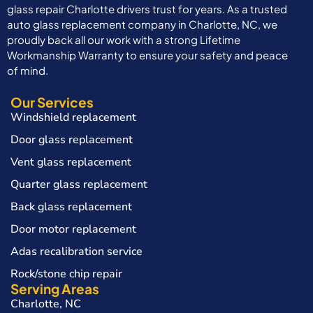
glass repair Charlotte drivers trust for years. As a trusted
auto glass replacement company in Charlotte, NC, we
proudly back all our work with a strong Lifetime
Workmanship Warranty to ensure your safety and peace
of mind.
Our Services
Windshield replacement
Door glass replacement
Vent glass replacement
Quarter glass replacement
Back glass replacement
Door motor replacement
Adas recalibration service
Rock/stone chip repair
Serving Areas
Charlotte, NC