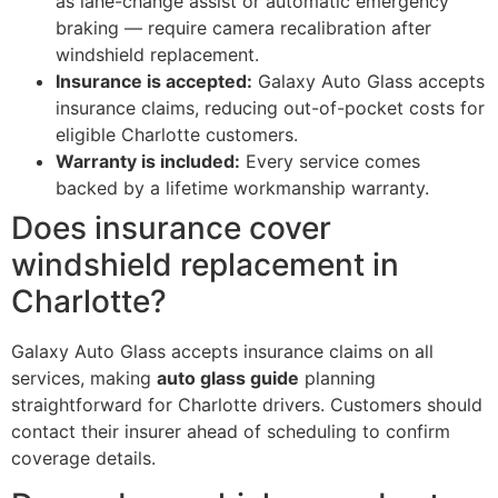
as lane-change assist or automatic emergency
braking — require camera recalibration after
windshield replacement.
Insurance is accepted:
Galaxy Auto Glass accepts
insurance claims, reducing out-of-pocket costs for
eligible Charlotte customers.
Warranty is included:
Every service comes
backed by a lifetime workmanship warranty.
Does insurance cover
windshield replacement in
Charlotte?
Galaxy Auto Glass accepts insurance claims on all
services, making
auto glass guide
planning
straightforward for Charlotte drivers. Customers should
contact their insurer ahead of scheduling to confirm
coverage details.