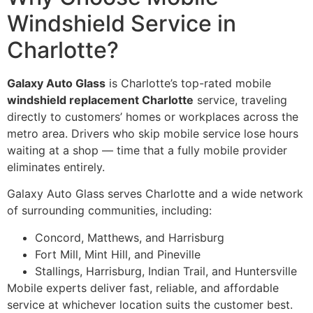
Windshield Service in
Charlotte?
Galaxy Auto Glass
is Charlotte’s top-rated mobile
windshield replacement Charlotte
service, traveling
directly to customers’ homes or workplaces across the
metro area. Drivers who skip mobile service lose hours
waiting at a shop — time that a fully mobile provider
eliminates entirely.
Galaxy Auto Glass serves Charlotte and a wide network
of surrounding communities, including:
Concord, Matthews, and Harrisburg
Fort Mill, Mint Hill, and Pineville
Stallings, Harrisburg, Indian Trail, and Huntersville
Mobile experts deliver fast, reliable, and affordable
service at whichever location suits the customer best.