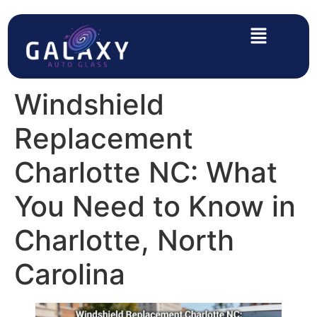
Windshield
Replacement
Charlotte NC: What
You Need to Know in
Charlotte, North
Carolina