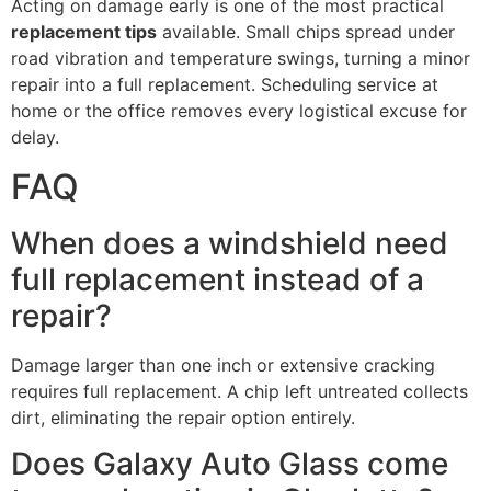
Acting on damage early is one of the most practical
replacement tips
available. Small chips spread under
road vibration and temperature swings, turning a minor
repair into a full replacement. Scheduling service at
home or the office removes every logistical excuse for
delay.
FAQ
When does a windshield need
full replacement instead of a
repair?
Damage larger than one inch or extensive cracking
requires full replacement. A chip left untreated collects
dirt, eliminating the repair option entirely.
Does Galaxy Auto Glass come