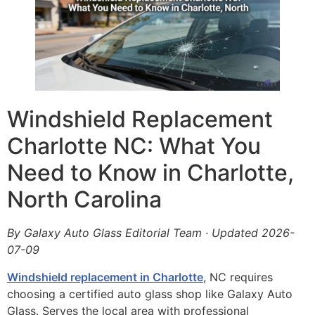
Windshield Replacement
Charlotte NC: What You
Need to Know in Charlotte,
North Carolina
By Galaxy Auto Glass Editorial Team · Updated 2026-
07-09
Windshield replacement in Charlotte
, NC requires
choosing a certified auto glass shop like Galaxy Auto
Glass. Serves the local area with professional