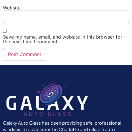
Website
Save my name, email, and website in this browser for
the next time I comment.
Galaxy Auto Glass has been providing safe, professional
windshield replacement in Charlotte and reliable auto