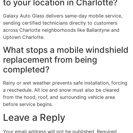
to your location in Charlotte?
Galaxy Auto Glass delivers same-day mobile service,
sending certified technicians directly to customers
across Charlotte neighborhoods like Ballantyne and
Uptown Charlotte.
What stops a mobile windshield
replacement from being
completed?
Rainy or wet weather prevents safe installation, forcing
a reschedule. All ice and snow must also be cleared
from the hood, roof, and surrounding vehicle area
before service begins.
Leave a Reply
Your email address will not be published.
Required