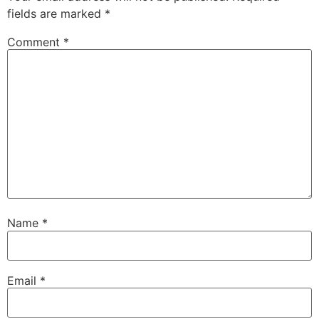
fields are marked
*
Comment
*
Name
*
Email
*