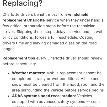
Replacing?
Charlotte drivers benefit most from
windshield
replacement Charlotte
service when they understand a
few critical preparation steps before the technician
arrives. Skipping these steps delays service and, in wet
or icy conditions, forces a full reschedule. Costing
drivers time and leaving damaged glass on the road
longer.
Replacement tips
every Charlotte driver should review
before scheduling:
Weather matters:
Mobile replacement cannot be
completed in rainy or wet conditions. All ice and
snow must be cleared from the hood, roof, and the
area surrounding the vehicle before service begins.
ADAS systems need recalibration:
Vehicles
equipped with advanced safety systems — such