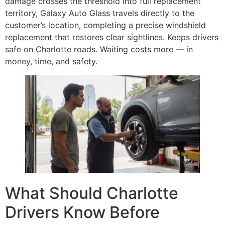
damage crosses the threshold into full replacement
territory, Galaxy Auto Glass travels directly to the
customer’s location, completing a precise windshield
replacement that restores clear sightlines. Keeps drivers
safe on Charlotte roads. Waiting costs more — in
money, time, and safety.
What Should Charlotte
Drivers Know Before