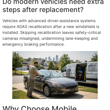
Do modern vehicles need extra
steps after replacement?
Vehicles with advanced driver-assistance systems
require ADAS recalibration after a new windshield is
installed. Skipping recalibration leaves safety-critical
cameras misaligned, undermining lane-keeping and
emergency braking performance.
Why Choose Mobile